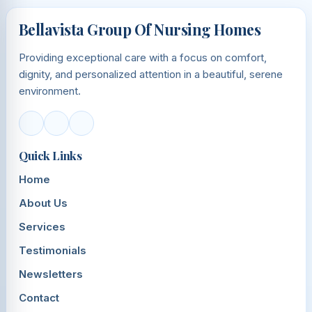
Bellavista Group Of Nursing Homes
Providing exceptional care with a focus on comfort,
dignity, and personalized attention in a beautiful, serene
environment.
Quick Links
Home
About Us
Services
Testimonials
Newsletters
Contact