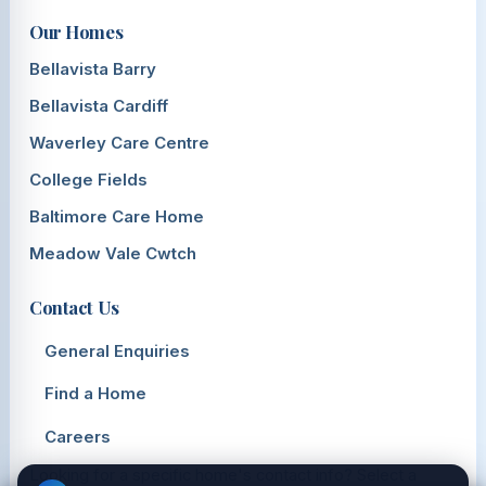
Our Homes
Bellavista Barry
Bellavista Cardiff
Waverley Care Centre
College Fields
Baltimore Care Home
Meadow Vale Cwtch
Contact Us
General Enquiries
Find a Home
Careers
Looking for a specific home's contact info? Select a